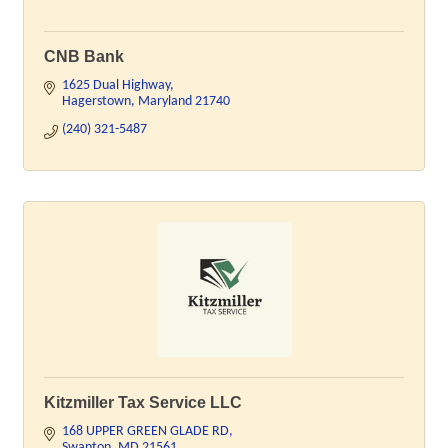
CNB Bank
1625 Dual Highway
Hagerstown
Maryland
21740
(240) 321-5487
Kitzmiller Tax Service LLC
168 UPPER GREEN GLADE RD
Swanton
MD
21561