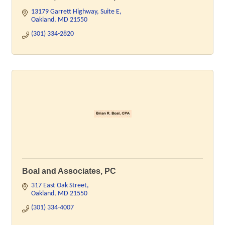
13179 Garrett Highway
Suite E
Oakland
MD
21550
(301) 334-2820
Boal and Associates, PC
317 East Oak Street
Oakland
MD
21550
(301) 334-4007