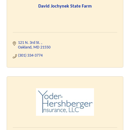
David Jochynek State Farm
121 N. 3rd St. 
Oakland
MD
21550
(301) 334-3774