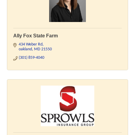
Ally Fox State Farm
434 Weber Rd
oakland
MD
21550
(301) 859-4040