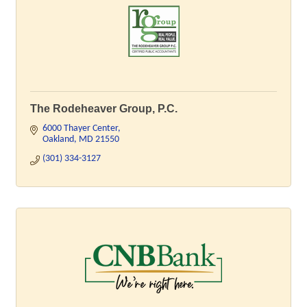
The Rodeheaver Group, P.C.
6000 Thayer Center
Oakland
MD
21550
(301) 334-3127