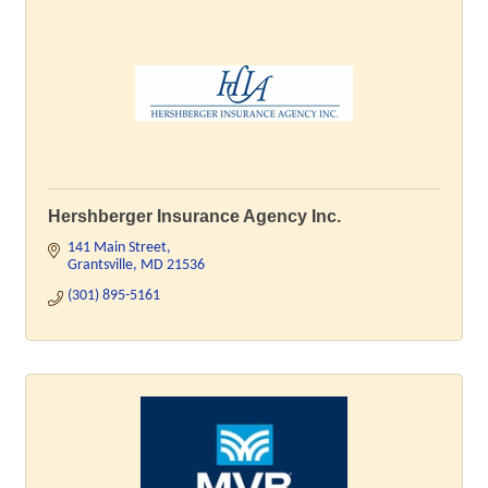
Hershberger Insurance Agency Inc.
141 Main Street
Grantsville
MD
21536
(301) 895-5161