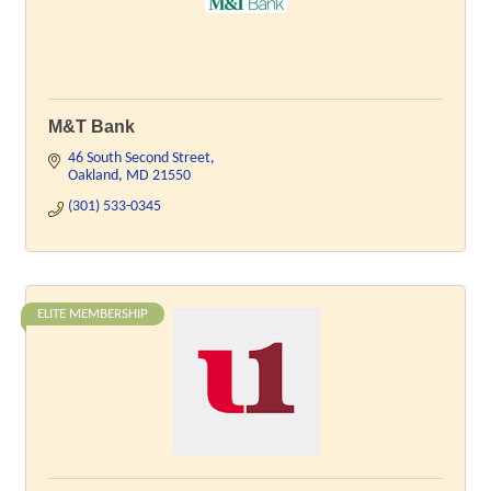
M&T Bank
46 South Second Street
Oakland
MD
21550
(301) 533-0345
ELITE MEMBERSHIP