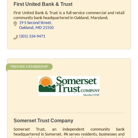
First United Bank & Trust
First United Bank & Trust is a full-service commercial and retail
community bank headquartered in Oakland, Maryland,
19 S Second Street
Oakland
MD
21550
(301) 334-9471
PREMIER MEMBERSHIP
Somerset Trust Company
Somerset Trust, an independent community bank
headquartered in Somerset, PA serves residents, businesses and