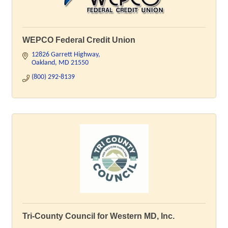
WEPCO Federal Credit Union
12826 Garrett Highway
Oakland
MD
21550
(800) 292-8139
Tri-County Council for Western MD, Inc.