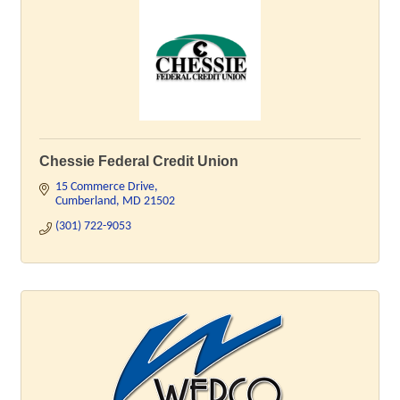
Chessie Federal Credit Union
15 Commerce Drive
Cumberland
MD
21502
(301) 722-9053