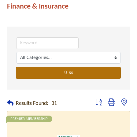
Finance & Insurance
go
Button group with neste
Results Found:
31
PREMIER MEMBERSHIP