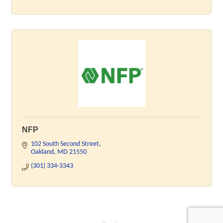
NFP
102 South Second Street
Oakland
MD
21550
(301) 334-3343