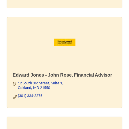
Edward Jones - John Rose, Financial Advisor
12 South 3rd Street
Suite 1
Oakland
MD
21550
(301) 334-3375