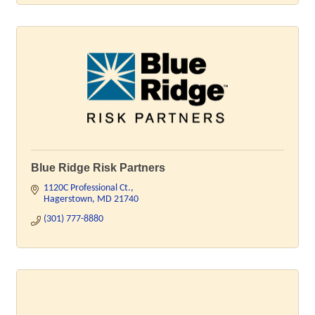
Blue Ridge Risk Partners
1120C Professional Ct.
Hagerstown
MD
21740
(301) 777-8880