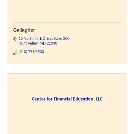
Gallagher
10 North Park Drive
Suite 200
Hunt Valley
MD
21030
(410) 771-5500
Center for Financial Education, LLC