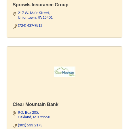
Sprowls Insurance Group
217 W. Main Street
Uniontown
PA
15401
(724) 437-9812
Clear Mountain Bank
P.O. Box 205
Oakland
MD
21550
(301) 533-2173