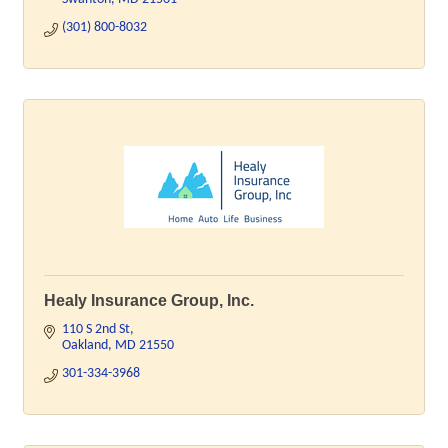
(301) 800-8032
Healy Insurance Group, Inc.
110 S 2nd St
Oakland
MD
21550
301-334-3968