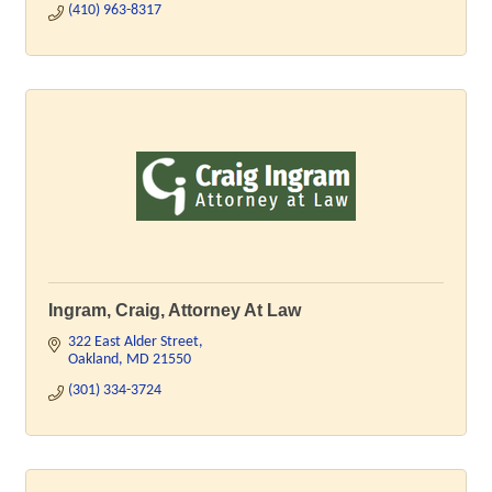
(410) 963-8317
Ingram, Craig, Attorney At Law
322 East Alder Street
Oakland
MD
21550
(301) 334-3724