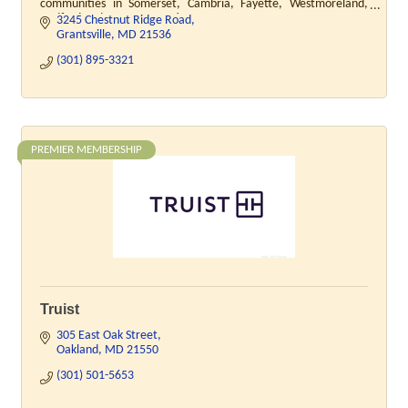
communities in Somerset, Cambria, Fayette, Westmoreland,
Bedford and Garrett Counties.
3245 Chestnut Ridge Road
Grantsville
MD
21536
(301) 895-3321
PREMIER MEMBERSHIP
Truist
305 East Oak Street
Oakland
MD
21550
(301) 501-5653