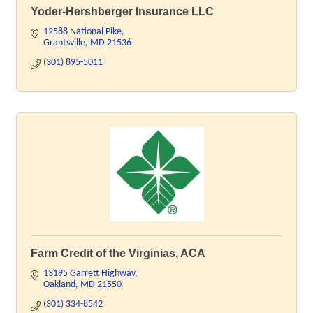
Yoder-Hershberger Insurance LLC
12588 National Pike
Grantsville
MD
21536
(301) 895-5011
Farm Credit of the Virginias, ACA
13195 Garrett Highway
Oakland
MD
21550
(301) 334-8542