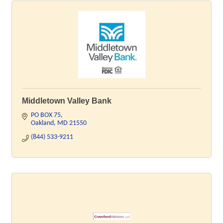
Middletown Valley Bank
PO BOX 75
Oakland
MD
21550
(844) 533-9211