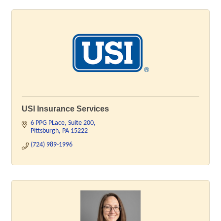
USI Insurance Services
6 PPG PLace
Suite 200
Pittsburgh
PA
15222
(724) 989-1996