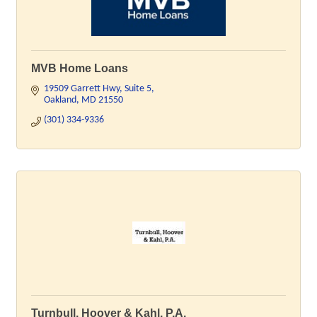
MVB Home Loans
19509 Garrett Hwy
Suite 5
Oakland
MD
21550
(301) 334-9336
Turnbull, Hoover & Kahl, P.A.