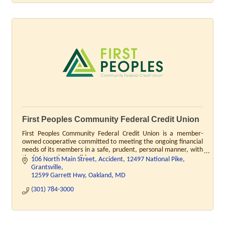
First Peoples Community Federal Credit Union
First Peoples Community Federal Credit Union is a member-
owned cooperative committed to meeting the ongoing financial
needs of its members in a safe, prudent, personal manner, with
the best service possible.
106 North Main Street, Accident
12497 National Pike, 
Grantsville
12599 Garrett Hwy, Oakland
MD
(301) 784-3000