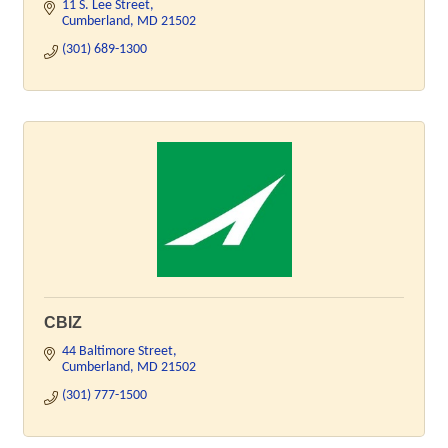
11 S. Lee Street
Cumberland
MD
21502
(301) 689-1300
CBIZ
44 Baltimore Street
Cumberland
MD
21502
(301) 777-1500