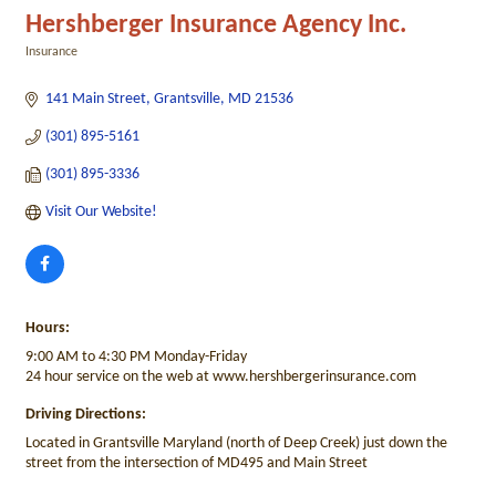
Hershberger Insurance Agency Inc.
Insurance
Categories
141 Main Street
Grantsville
MD
21536
(301) 895-5161
(301) 895-3336
Visit Our Website!
Hours:
9:00 AM to 4:30 PM Monday-Friday
24 hour service on the web at www.hershbergerinsurance.com
Driving Directions:
Located in Grantsville Maryland (north of Deep Creek) just down the
street from the intersection of MD495 and Main Street