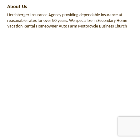
About Us
Hershberger Insurance Agency providing dependable insurance at
reasonable rates for over 80 years. We specialize in Secondary Home
Vacation Rental Homeowner Auto Farm Motorcycle Business Church