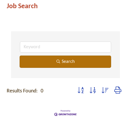
Job Search
Search
Button group with nested dropdo
Results Found:
0