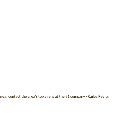
area, contact the area's top agent at the #1 company - Railey Realty.