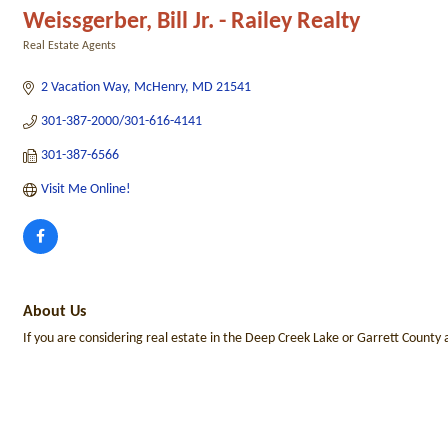
Weissgerber, Bill Jr. - Railey Realty
Real Estate Agents
Categories
2 Vacation Way
McHenry
MD
21541
301-387-2000/301-616-4141
301-387-6566
Visit Me Online! 
About Us
If you are considering real estate in the Deep Creek Lake or Garrett County 