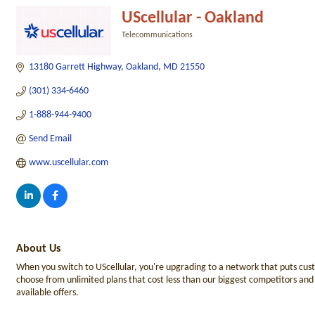
UScellular - Oakland
Telecommunications
Categories
13180 Garrett Highway
Oakland
MD
21550
(301) 334-6460
1-888-944-9400
Send Email
www.uscellular.com
About Us
When you switch to UScellular, you're upgrading to a network that puts cus
choose from unlimited plans that cost less than our biggest competitors and p
available offers.