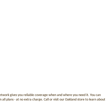
 network gives you reliable coverage when and where you need it. You can
ll plans - at no extra charge. Call or visit our Oakland store to learn about