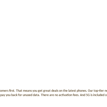
tomers first. That means you get great deals on the latest phones. Our top-tier
ay you back for unused data. There are no activation fees. And 5G is included on a