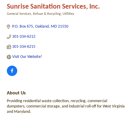
Sunrise Sanitation Services, Inc.
General Services
Refuse & Recycling
Utilities
Categories
P.O. Box 675
Oakland
MD
21550
301-334-6212
301-334-6215
Visit Our Website!
About Us
Providing residential waste collection, recycling, commercial
dumpsters, commercial storage, and industrial roll-off for West Virginia
and Maryland.