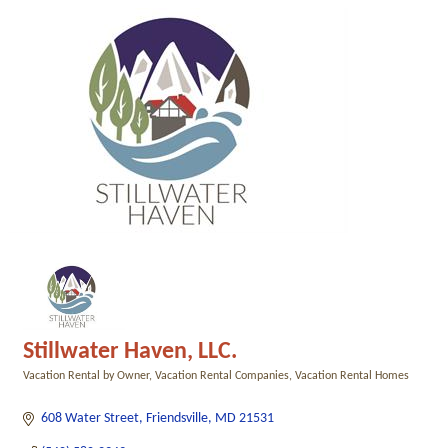
Stillwater Haven, LLC.
Vacation Rental by Owner
Vacation Rental Companies
Vacation Rental Homes
Categories
608 Water Street
Friendsville
MD
21531