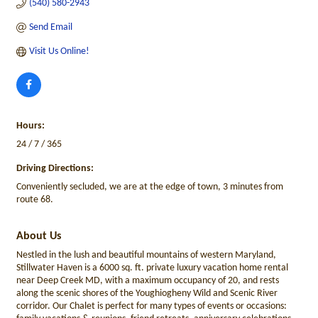
(540) 580-2943
Send Email
Visit Us Online!
Hours:
24 / 7 / 365
Driving Directions:
Conveniently secluded, we are at the edge of town, 3 minutes from
route 68.
About Us
Nestled in the lush and beautiful mountains of western Maryland,
Stillwater Haven is a 6000 sq. ft. private luxury vacation home rental
near Deep Creek MD, with a maximum occupancy of 20, and rests
along the scenic shores of the Youghiogheny Wild and Scenic River
corridor. Our Chalet is perfect for many types of events or occasions: