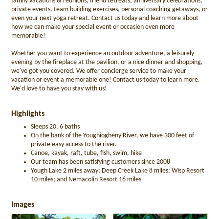
family vacations & reunions, friend retreats, anniversary celebrations,
private events, team building exercises, personal coaching getaways, or
even your next yoga retreat. Contact us today and learn more about
how we can make your special event or occasion even more
memorable!
Whether you want to experience an outdoor adventure, a leisurely
evening by the fireplace at the pavilion, or a nice dinner and shopping,
we've got you covered. We offer concierge service to make your
vacation or event a memorable one! Contact us today to learn more.
We'd love to have you stay with us!
Highlights
Sleeps 20, 6 baths
On the bank of the Youghiogheny River, we have 300 feet of
private easy access to the river.
Canoe, kayak, raft, tube, fish, swim, hike
Our team has been satisfying customers since 2008
Yough Lake 2 miles away; Deep Creek Lake 8 miles; Wisp Resort
10 miles; and Nemacolin Resort 16 miles
Images