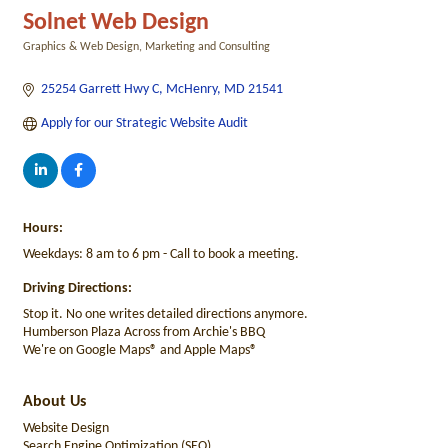
Solnet Web Design
Graphics & Web Design
Marketing and Consulting
Categories
25254 Garrett Hwy C
McHenry
MD
21541
Apply for our Strategic Website Audit
Hours:
Weekdays: 8 am to 6 pm - Call to book a meeting.
Driving Directions:
Stop it. No one writes detailed directions anymore.
Humberson Plaza Across from Archie's BBQ
We're on Google Maps® and Apple Maps®
About Us
Website Design
Search Engine Optimization (SEO)