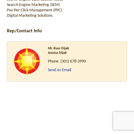
Search Engine Marketing (SEM)
Pay-Per-Click Management (PPC)
Digital Marketing Solutions
Rep/Contact Info
Mr. Russ Dijak
Jessica Dijak
Phone:
(301) 678-3990
Send an Email