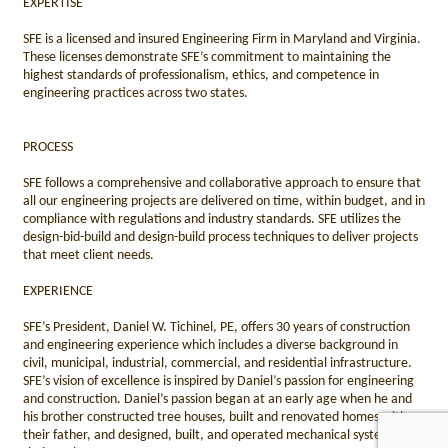
EXPERTISE
SFE is a licensed and insured Engineering Firm in Maryland and Virginia.
These licenses demonstrate SFE’s commitment to maintaining the
highest standards of professionalism, ethics, and competence in
engineering practices across two states.
PROCESS
SFE follows a comprehensive and collaborative approach to ensure that
all our engineering projects are delivered on time, within budget, and in
compliance with regulations and industry standards. SFE utilizes the
design-bid-build and design-build process techniques to deliver projects
that meet client needs.
EXPERIENCE
SFE’s President, Daniel W. Tichinel, PE, offers 30 years of construction
and engineering experience which includes a diverse background in
civil, municipal, industrial, commercial, and residential infrastructure.
SFE’s vision of excellence is inspired by Daniel’s passion for engineering
and construction. Daniel’s passion began at an early age when he and
his brother constructed tree houses, built and renovated homes with
their father, and designed, built, and operated mechanical systems with