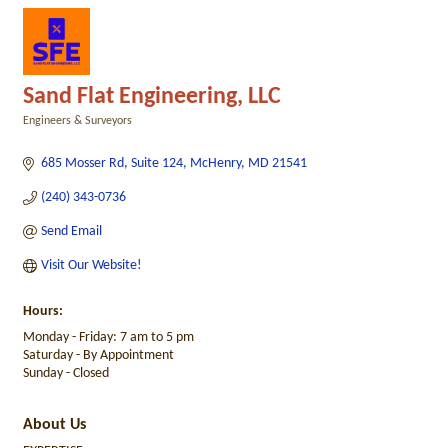
Sand Flat Engineering, LLC
Engineers & Surveyors
Categories
685 Mosser Rd
Suite 124
McHenry
MD
21541
(240) 343-0736
Send Email
Visit Our Website!
Hours:
Monday - Friday: 7 am to 5 pm
Saturday - By Appointment
Sunday - Closed
About Us