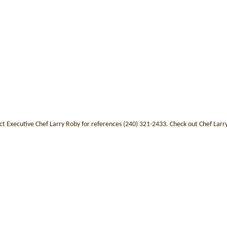
ct Executive Chef Larry Roby for references (240) 321-2433. Check out Chef Lar