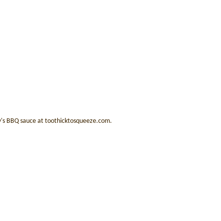
ry's BBQ sauce at toothicktosqueeze.com.