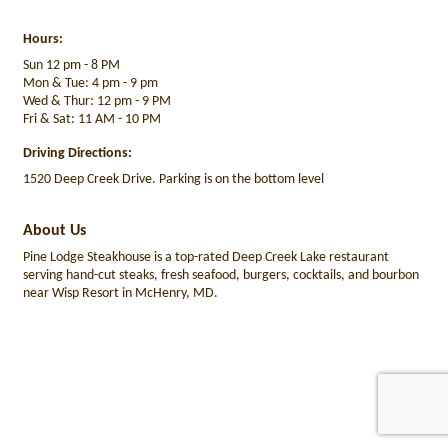
Hours:
Sun 12 pm - 8 PM
Mon & Tue: 4 pm - 9 pm
Wed & Thur: 12 pm - 9 PM
Fri & Sat: 11 AM - 10 PM
Driving Directions:
1520 Deep Creek Drive. Parking is on the bottom level
About Us
Pine Lodge Steakhouse is a top-rated Deep Creek Lake restaurant
serving hand-cut steaks, fresh seafood, burgers, cocktails, and bourbon
near Wisp Resort in McHenry, MD.