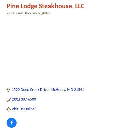
Pine Lodge Steakhouse, LLC
Restaurants
Bar/Pub
Nightlife
Categories
1520 Deep Creek Drive
McHenry
MD
21541
(301) 387-6500
Visit Us Online!