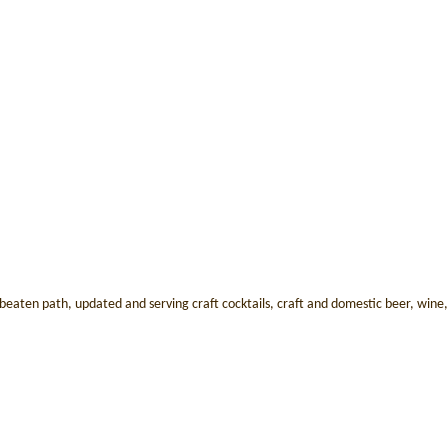
aten path, updated and serving craft cocktails, craft and domestic beer, wine, sp