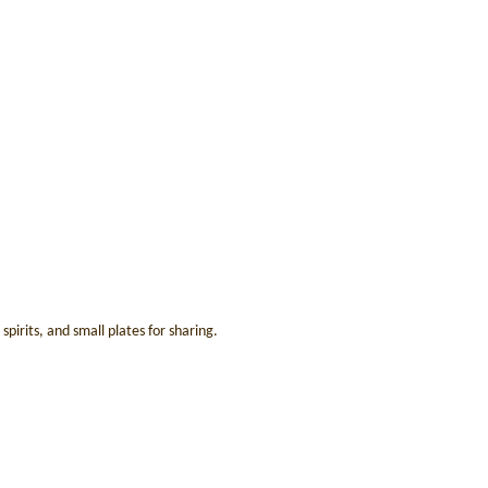
irits, and small plates for sharing.