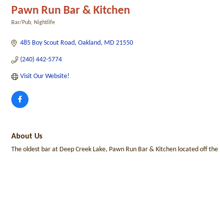
Pawn Run Bar & Kitchen
Bar/Pub
Nightlife
Categories
485 Boy Scout Road
Oakland
MD
21550
(240) 442-5774
Visit Our Website!
About Us
The oldest bar at Deep Creek Lake, Pawn Run Bar & Kitchen located off the be