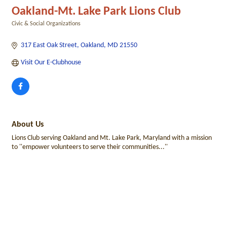
Oakland-Mt. Lake Park Lions Club
Civic & Social Organizations
Categories
317 East Oak Street
Oakland
MD
21550
Visit Our E-Clubhouse
About Us
Lions Club serving Oakland and Mt. Lake Park, Maryland with a mission
to ''empower volunteers to serve their communities...''