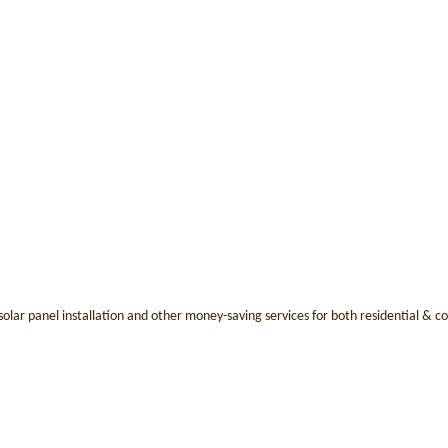
e solar panel installation and other money-saving services for both residential