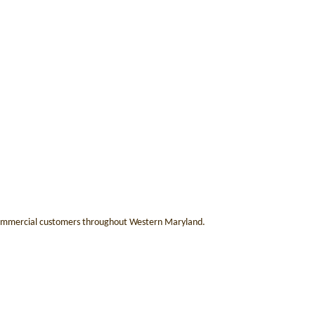
 & commercial customers throughout Western Maryland.