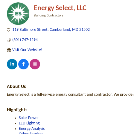
Energy Select, LLC
Building Contractors
Categories
119 Baltimore Street
Cumberland
MD
21502
(301) 747-1294
Visit Our Website!
About Us
Energy Select is a full-service energy consultant and contractor. We provid
Highlights
Solar Power
LED Lighting
Energy Analysis