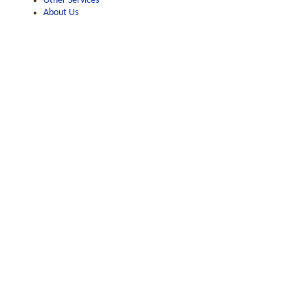
Other Services
About Us