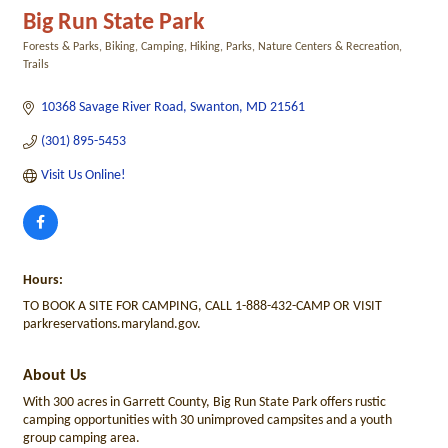
Big Run State Park
Forests & Parks
Biking
Camping
Hiking
Parks, Nature Centers & Recreation
Categories
Trails
10368 Savage River Road
Swanton
MD
21561
(301) 895-5453
Visit Us Online! 
Hours:
TO BOOK A SITE FOR CAMPING, CALL 1-888-432-CAMP OR VISIT
parkreservations.maryland.gov.
About Us
With 300 acres in Garrett County, Big Run State Park offers rustic
camping opportunities with 30 unimproved campsites and a youth
group camping area.