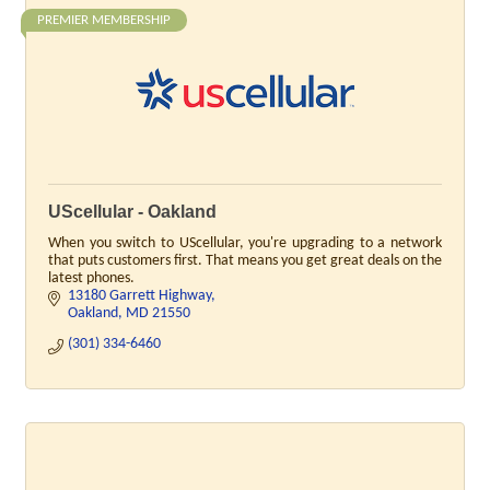
PREMIER MEMBERSHIP
UScellular - Oakland
When you switch to UScellular, you're upgrading to a network
that puts customers first. That means you get great deals on the
latest phones.
13180 Garrett Highway
Oakland
MD
21550
(301) 334-6460