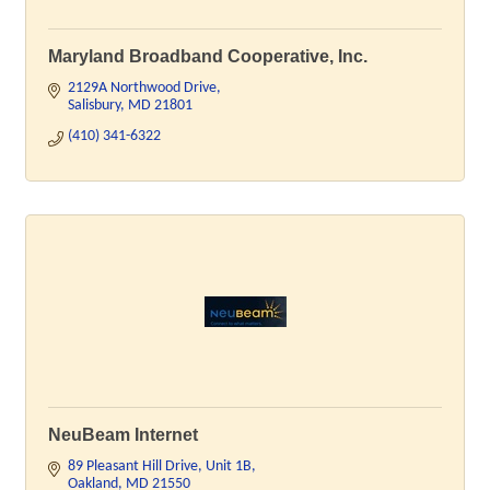
Maryland Broadband Cooperative, Inc.
2129A Northwood Drive
Salisbury
MD
21801
(410) 341-6322
NeuBeam Internet
89 Pleasant Hill Drive
Unit 1B
Oakland
MD
21550