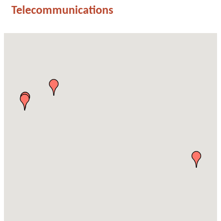
Telecommunications