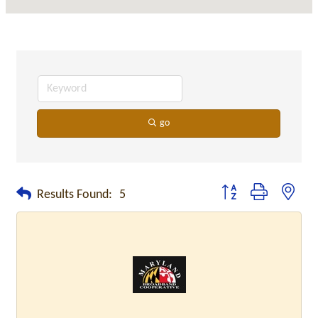
go
Button group with neste
Results Found:
5