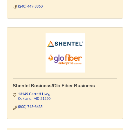
(240) 449-3360
Shentel Business/Glo Fiber Business
13149 Garrett Hwy
Oakland
MD
21550
(800) 743-6835