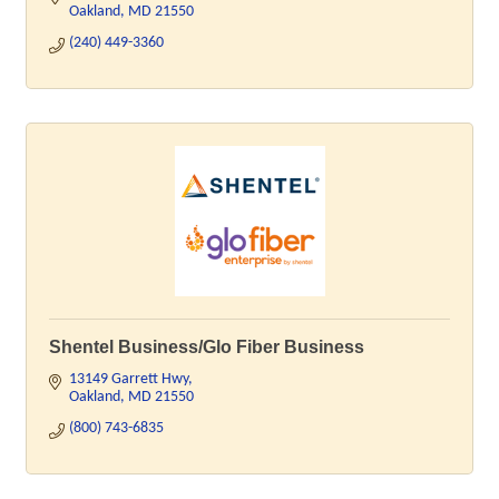
Oakland
MD
21550
(240) 449-3360
Shentel Business/Glo Fiber Business
13149 Garrett Hwy
Oakland
MD
21550
(800) 743-6835