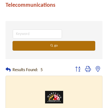
Telecommunications
go
Button group with neste
Results Found:
5