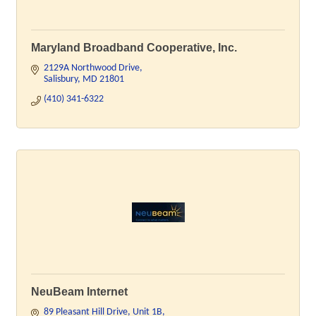
Maryland Broadband Cooperative, Inc.
2129A Northwood Drive
Salisbury
MD
21801
(410) 341-6322
NeuBeam Internet
89 Pleasant Hill Drive
Unit 1B