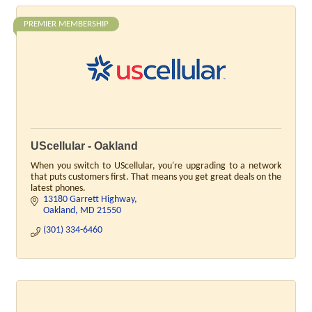
PREMIER MEMBERSHIP
UScellular - Oakland
When you switch to UScellular, you're upgrading to a network
that puts customers first. That means you get great deals on the
latest phones.
13180 Garrett Highway
Oakland
MD
21550
(301) 334-6460