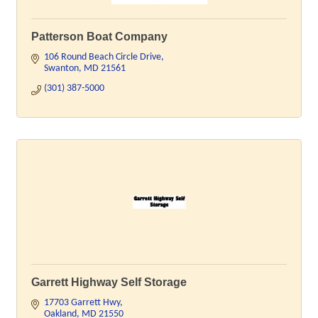
Patterson Boat Company
106 Round Beach Circle Drive
Swanton
MD
21561
(301) 387-5000
Garrett Highway Self Storage
17703 Garrett Hwy
Oakland
MD
21550