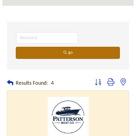
go
Button group with neste
Results Found:
4