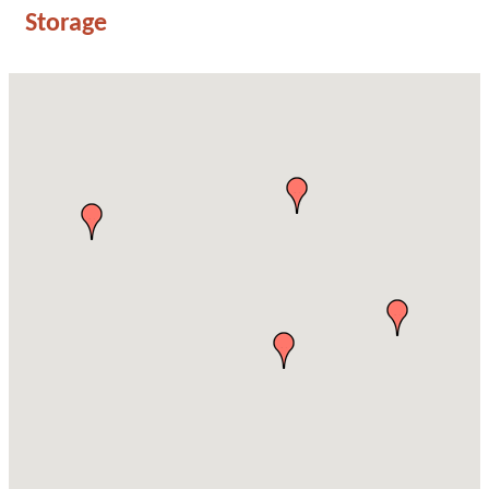
Storage