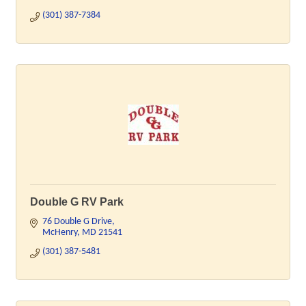
(301) 387-7384
Double G RV Park
76 Double G Drive
McHenry
MD
21541
(301) 387-5481