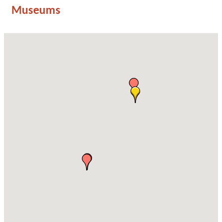
Museums