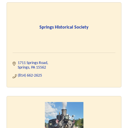
Springs Historical Society
1711 Springs Road
Springs
PA
15562
(814) 662-2625