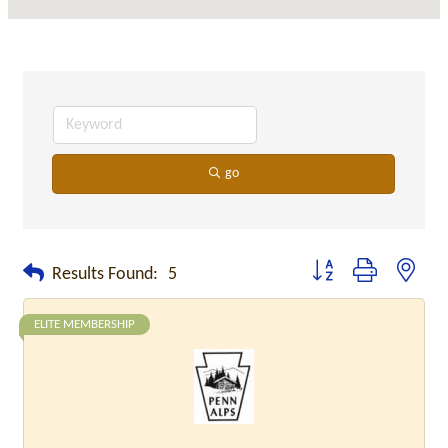
go
Button group with neste
Results Found:
5
ELITE MEMBERSHIP