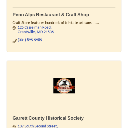
Penn Alps Restaurant & Craft Shop
Craft Store features hundreds of tri-state artisans. .....
125 Casselman Road
Grantsville
MD
21536
(301) 895-5985
Garrett County Historical Society
107 South Second Street