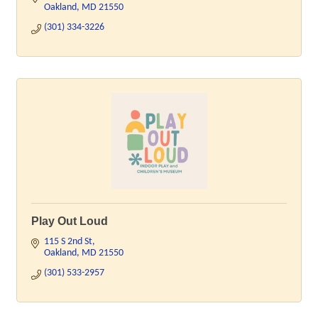
Oakland
MD
21550
(301) 334-3226
Play Out Loud
115 S 2nd St
Oakland
MD
21550
(301) 533-2957