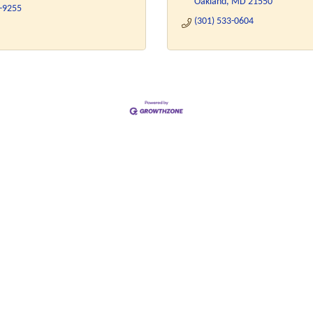
Oakland
MD
21550
4-9255
(301) 533-0604