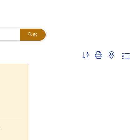
go
Button group with nested dropdo
.