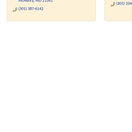
McHenry
MD
21541
(301) 33
(301) 387-6142