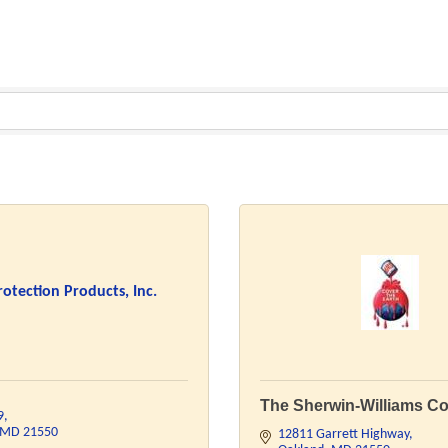
rotection Products, Inc.
The Sherwin-Williams Co
9
MD
21550
12811 Garrett Highway