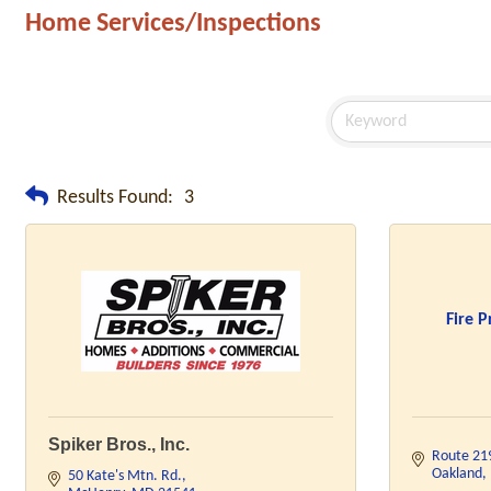
Home Services/Inspections
Results Found:
3
Fire P
Spiker Bros., Inc.
Route 21
Oakland
50 Kate's Mtn. Rd.