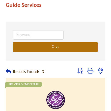
Guide Services
go
Button group with neste
Results Found:
3
PREMIER MEMBERSHIP