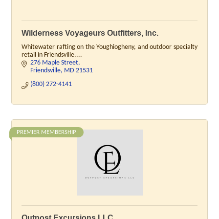
Wilderness Voyageurs Outfitters, Inc.
Whitewater rafting on the Youghiogheny, and outdoor specialty
retail in Friendsville....
276 Maple Street
Friendsville
MD
21531
(800) 272-4141
PREMIER MEMBERSHIP
Outpost Excursions LLC