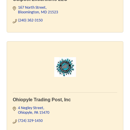
167 North Street
Bloomington
MD
21523
(240) 362-3150
Ohiopyle Trading Post, Inc
4 Negley Street
Ohiopyle
PA
15470
(724) 329-1450