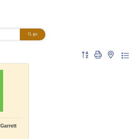
go
Button group with nested dropdo
Garrett