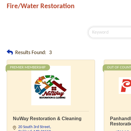
Fire/Water Restoration
Results Found:
3
PREMIER MEMBERSHIP
OUT OF COUNT
NuWay Restoration & Cleaning
Panhandl
Restorat
20 South 3rd Street