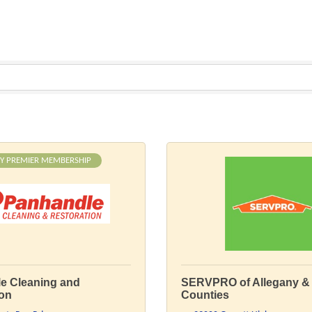
Y PREMIER MEMBERSHIP
e Cleaning and
SERVPRO of Allegany & 
ion
Counties