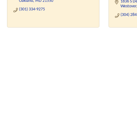
Oakland
MD
21550
1836 S D
Westover
(301) 334-9275
(304) 28