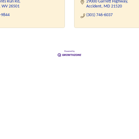
ents Run Rd
29000 Garrett Highway
WV
26501
Accident
MD
21520
4-9844
(301) 746-6037