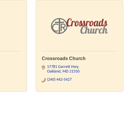
Crossroads Church
17781 Garrett Hwy
Oakland
MD
21550
(240) 442-5427