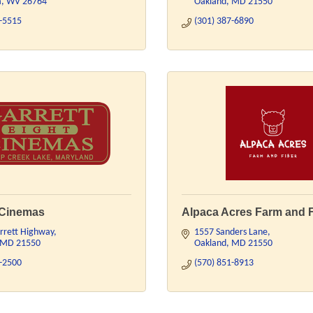
a
WV
26764
Oakland
MD
21550
8-5515
(301) 387-6890
 Cinemas
Alpaca Acres Farm and 
rrett Highway
1557 Sanders Lane
MD
21550
Oakland
MD
21550
7-2500
(570) 851-8913