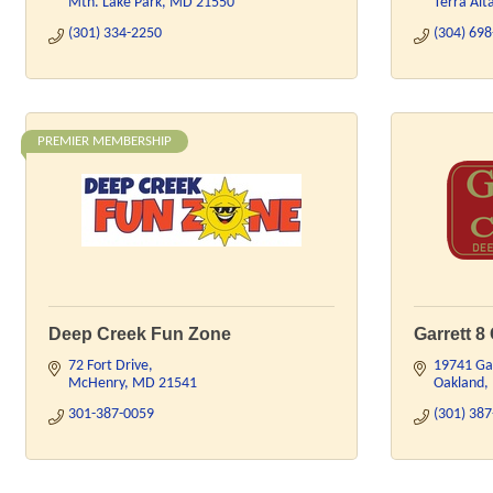
Mtn. Lake Park
MD
21550
Terra Alt
(301) 334-2250
(304) 69
PREMIER MEMBERSHIP
Deep Creek Fun Zone
Garrett 8
72 Fort Drive
19741 Ga
McHenry
MD
21541
Oakland
301-387-0059
(301) 38