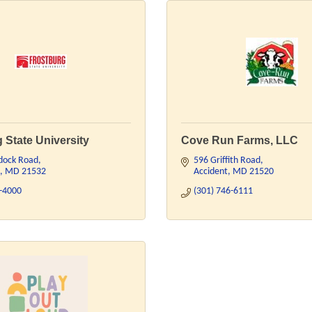
 State University
Cove Run Farms, LLC
dock Road
596 Griffith Road
MD
21532
Accident
MD
21520
7-4000
(301) 746-6111