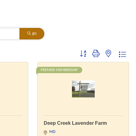
go
Button group with nested dropdo
PREMIER MEMBERSHIP
Deep Creek Lavender Farm
MD