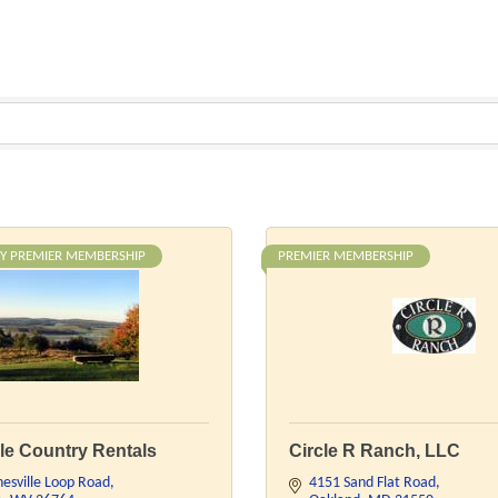
Y PREMIER MEMBERSHIP
PREMIER MEMBERSHIP
le Country Rentals
Circle R Ranch, LLC
esville Loop Road
4151 Sand Flat Road