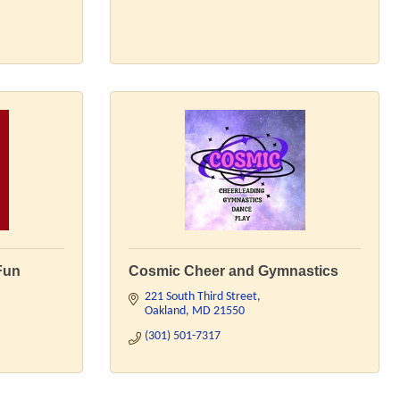
Fun
Cosmic Cheer and Gymnastics
221 South Third Street
Oakland
MD
21550
(301) 501-7317