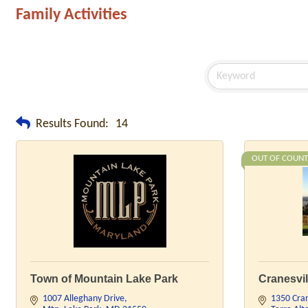
Family Activities
Results Found:
14
OUT OF COUNT
Town of Mountain Lake Park
Cranesvil
1007 Alleghany Drive
1350 Cran