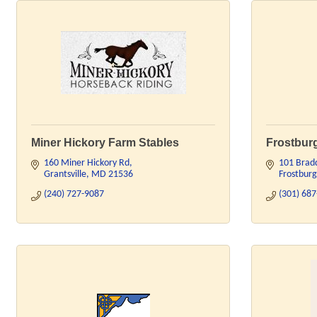
Miner Hickory Farm Stables
Frostburg
160 Miner Hickory Rd
101 Brad
Grantsville
MD
21536
Frostburg
(240) 727-9087
(301) 68