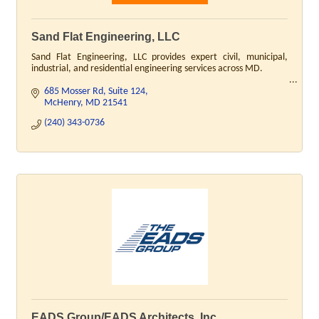
Sand Flat Engineering, LLC
Sand Flat Engineering, LLC provides expert civil, municipal,
industrial, and residential engineering services across MD.
685 Mosser Rd
Suite 124
McHenry
MD
21541
(240) 343-0736
EADS Group/EADS Architects, Inc.