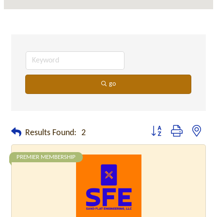
go
Button group with neste
Results Found:
2
PREMIER MEMBERSHIP