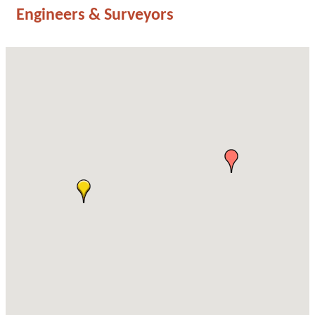
Engineers & Surveyors