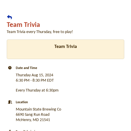
Team Trivia
Team Trivia every Thursday, free to play!
Team Trivia
Date and Time
Thursday Aug 15, 2024
6:30 PM - 8:30 PM EDT
Every Thursday at 6:30pm
Location
Mountain State Brewing Co
6690 Sang Run Road
McHenry, MD 21541