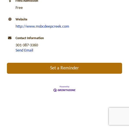
Fees/Admission
Free
Website
http://www.msbcdeepcreek.com
Contact Information
301-387-3360
Send Email
Set a Reminder