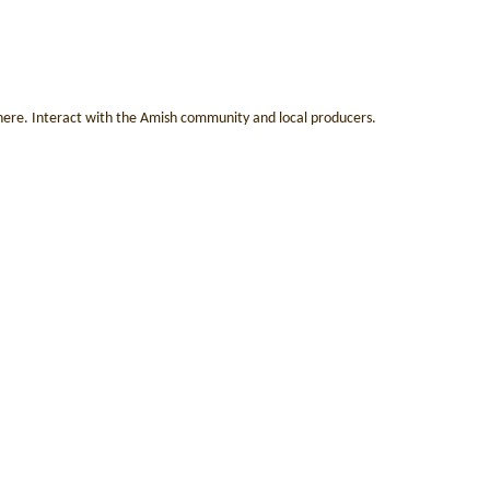
 here. Interact with the Amish community and local producers.