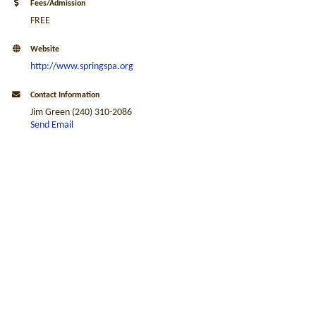
Fees/Admission
FREE
Website
http://www.springspa.org
Contact Information
Jim Green (240) 310-2086
Send Email