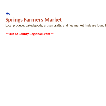
Springs Farmers Market
Local produce, baked goods, artisan crafts, and flea market finds are found
**Out-of-County Regional Event**