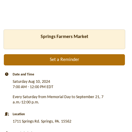
Springs Farmers Market
Set a Reminder
Date and Time
Saturday Aug 10, 2024
7:00 AM - 12:00 PM EDT
Every Saturday from Memorial Day to September 21, 7
a.m.-12:00 p.m.
Location
1711 Springs Rd. Springs, PA. 15562