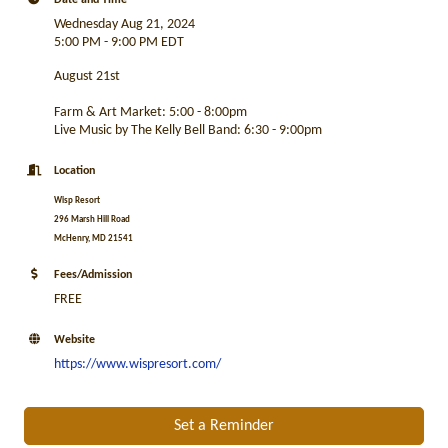
Date and Time
Wednesday Aug 21, 2024
5:00 PM - 9:00 PM EDT
August 21st
Farm & Art Market: 5:00 - 8:00pm
Live Music by The Kelly Bell Band: 6:30 - 9:00pm
Location
Wisp Resort
296 Marsh Hill Road
McHenry, MD 21541
Fees/Admission
FREE
Website
https://www.wispresort.com/
Set a Reminder