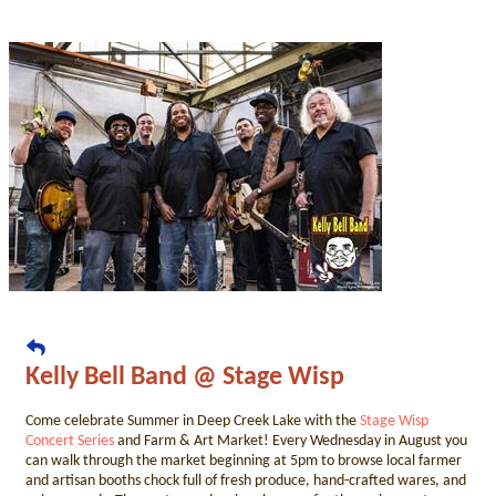
Kelly Bell Band @ Stage Wisp
Come celebrate Summer in Deep Creek Lake with the
Stage Wisp
Concert Series
and Farm & Art Market! Every Wednesday in August you
can walk through the market beginning at 5pm to browse local farmer
and artisan booths chock full of fresh produce, hand-crafted wares, and