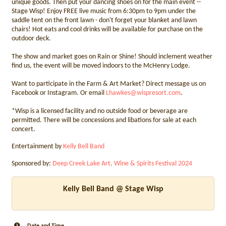
unique goods. Then put your dancing shoes on for the main event --
Stage Wisp! Enjoy FREE live music from 6:30pm to 9pm under the
saddle tent on the front lawn - don't forget your blanket and lawn
chairs! Hot eats and cool drinks will be available for purchase on the
outdoor deck.
The show and market goes on Rain or Shine! Should inclement weather
find us, the event will be moved indoors to the McHenry Lodge.
Want to participate in the Farm & Art Market? Direct message us on
Facebook or Instagram. Or email
Lhawkes@wispresort.com
.
*Wisp is a licensed facility and no outside food or beverage are
permitted. There will be concessions and libations for sale at each
concert.
Entertainment by
Kelly Bell Band
Sponsored by:
Deep Creek Lake Art, Wine & Spirits Festival 2024
Kelly Bell Band @ Stage Wisp