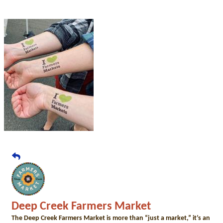
Deep Creek Farmers Market
The Deep Creek Farmers Market is more than “just a market,” it’s an