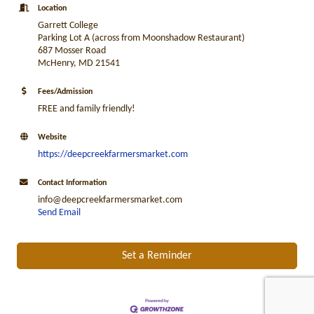
Location
Garrett College
Parking Lot A (across from Moonshadow Restaurant)
687 Mosser Road
McHenry, MD 21541
Fees/Admission
FREE and family friendly!
Website
https://deepcreekfarmersmarket.com
Contact Information
info@deepcreekfarmersmarket.com
Send Email
Set a Reminder