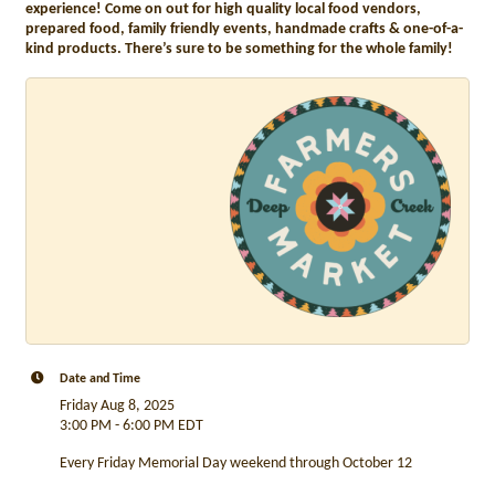
experience! Come on out for high quality local food vendors,
prepared food, family friendly events, handmade crafts & one-of-a-
kind products. There’s sure to be something for the whole family!
Date and Time
Friday Aug 8, 2025
3:00 PM - 6:00 PM EDT
Every Friday Memorial Day weekend through October 12