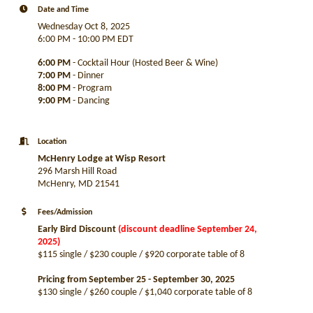
Date and Time
Wednesday Oct 8, 2025
6:00 PM - 10:00 PM EDT
6:00 PM
- Cocktail Hour (Hosted Beer & Wine)
7:00 PM
- Dinner
8:00 PM
- Program
9:00 PM
- Dancing
Location
McHenry Lodge at Wisp Resort
296 Marsh Hill Road
McHenry, MD 21541
Fees/Admission
Early Bird Discount
(discount deadline September 24,
2025)
$115 single / $230 couple / $920 corporate table of 8
Pricing from September 25 - September 30, 2025
$130 single / $260 couple / $1,040 corporate table of 8