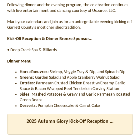
Following dinner and the evening program, the celebration continues
with live entertainment and dancing courtesy of Usource, LLC.
Mark your calendars and join us for an unforgettable evening kicking off
Garrett County’s most cherished tradition.
Kick-Off Reception & Dinner Bronze Sponsor...
• Deep Creek Spa & Billiards
Dinner Menu
Hors d'oeuvres:
Shrimp, Veggie Tray & Dip, and Spinach Dip
Greens:
Garden Salad and Apple Cranberry Walnut Salad
Entrées:
Parmesan Crusted Chicken Breast w/Creamy Garlic
Sauce & Bacon Wrapped Beef Tenderloin Carving Station
Sides:
Mashed Potatoes & Gravy and Garlic Parmesan Roasted
Green Beans
Desserts:
Pumpkin Cheesecake & Carrot Cake
2025 Autumn Glory Kick-Off Reception ...