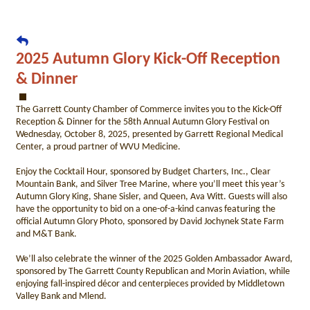
2025 Autumn Glory Kick-Off Reception
& Dinner
The Garrett County Chamber of Commerce invites you to the Kick-Off
Reception & Dinner for the 58th Annual Autumn Glory Festival on
Wednesday, October 8, 2025, presented by Garrett Regional Medical
Center, a proud partner of WVU Medicine.
Enjoy the Cocktail Hour, sponsored by Budget Charters, Inc., Clear
Mountain Bank, and Silver Tree Marine, where you’ll meet this year’s
Autumn Glory King, Shane Sisler, and Queen, Ava Witt. Guests will also
have the opportunity to bid on a one-of-a-kind canvas featuring the
official Autumn Glory Photo, sponsored by David Jochynek State Farm
and M&T Bank.
We’ll also celebrate the winner of the 2025 Golden Ambassador Award,
sponsored by The Garrett County Republican and Morin Aviation, while
enjoying fall-inspired décor and centerpieces provided by Middletown
Valley Bank and Mlend.