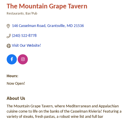
The Mountain Grape Tavern
Restaurants
Bar/Pub
Categories
146 Casselman Road
Grantsville
MD
21536
(240) 522-8778
Visit Our Website!
Hours:
Now Open!
About Us
The Mountain Grape Tavern, where Mediterranean and Appalachian
cuisine come to life on the banks of the Casselman Rivieria! Featuring a
variety of steaks, fresh pastas, a robust wine list and full bar