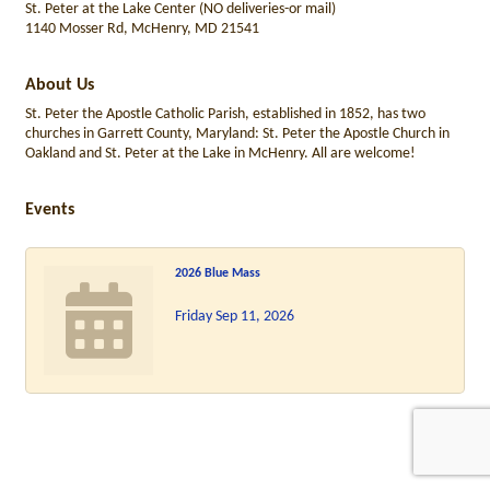
St. Peter at the Lake Center (NO deliveries-or mail)
1140 Mosser Rd, McHenry, MD 21541
About Us
St. Peter the Apostle Catholic Parish, established in 1852, has two
churches in Garrett County, Maryland: St. Peter the Apostle Church in
Oakland and St. Peter at the Lake in McHenry. All are welcome!
Events
2026 Blue Mass
Friday Sep 11, 2026