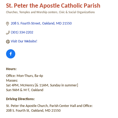
St. Peter the Apostle Catholic Parish
Churches, Temples and Worship centers
Civic & Social Organizations
Categories
208 S. Fourth Street
Oakland
MD
21550
(301) 334-2202
Visit Our Website!
Hours:
Office: Mon-Thurs, 8a-4p
Masses:
Sat 4PM, McHenry [& 11AM, Sunday in summer]
Sun 9AM & M-T, Oakland
Driving Directions:
St. Peter the Apostle Church, Parish Center Hall and Office:
208 S. Fourth St, Oakland, MD 21550