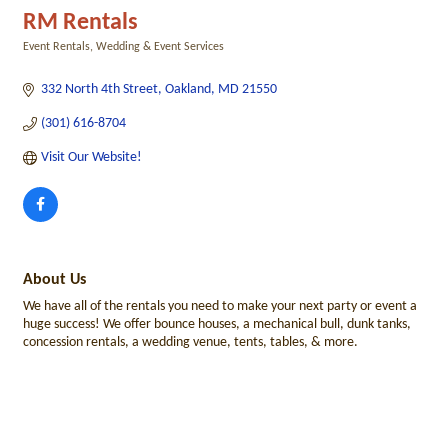
RM Rentals
Event Rentals
Wedding & Event Services
Categories
332 North 4th Street
Oakland
MD
21550
(301) 616-8704
Visit Our Website!
About Us
We have all of the rentals you need to make your next party or event a
huge success! We offer bounce houses, a mechanical bull, dunk tanks,
concession rentals, a wedding venue, tents, tables, & more.