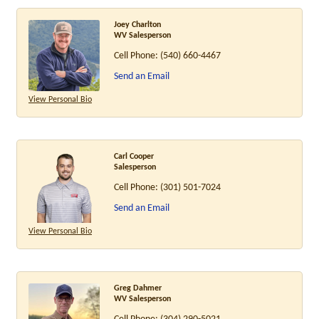
Joey Charlton
WV Salesperson
Cell Phone:
(540) 660-4467
Send an Email
View Personal Bio
Carl Cooper
Salesperson
Cell Phone:
(301) 501-7024
Send an Email
View Personal Bio
Greg Dahmer
WV Salesperson