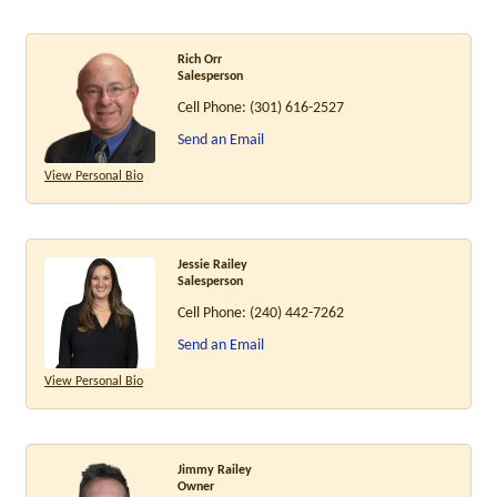
Rich Orr
Salesperson
Cell Phone:
(301) 616-2527
Send an Email
View Personal Bio
Jessie Railey
Salesperson
Cell Phone:
(240) 442-7262
Send an Email
View Personal Bio
Jimmy Railey
Owner