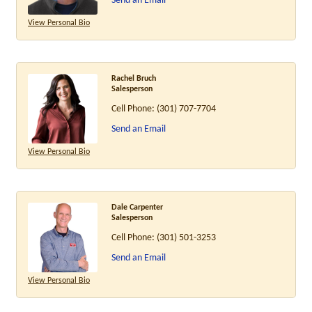
Send an Email
View Personal Bio
Rachel Bruch
Salesperson
Cell Phone:
(301) 707-7704
Send an Email
View Personal Bio
Dale Carpenter
Salesperson
Cell Phone:
(301) 501-3253
Send an Email
View Personal Bio