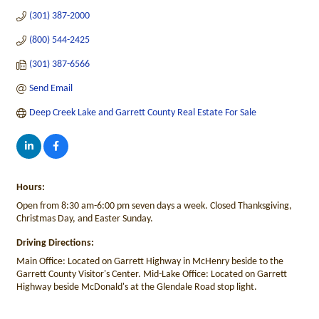
(301) 387-2000
(800) 544-2425
(301) 387-6566
Send Email
Deep Creek Lake and Garrett County Real Estate For Sale
Hours:
Open from 8:30 am-6:00 pm seven days a week. Closed Thanksgiving,
Christmas Day, and Easter Sunday.
Driving Directions:
Main Office: Located on Garrett Highway in McHenry beside to the
Garrett County Visitor's Center. Mid-Lake Office: Located on Garrett
Highway beside McDonald's at the Glendale Road stop light.