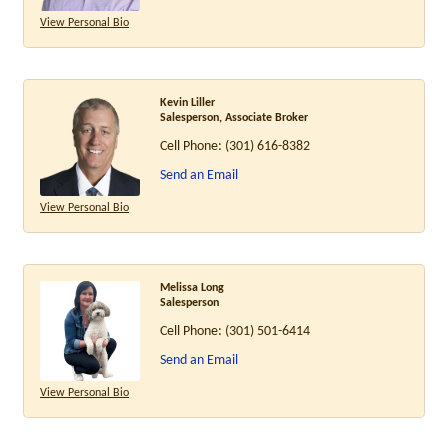
View Personal Bio
Kevin Liller
Salesperson, Associate Broker
Cell Phone:
(301) 616-8382
Send an Email
View Personal Bio
Melissa Long
Salesperson
Cell Phone:
(301) 501-6414
Send an Email
View Personal Bio