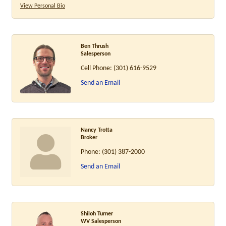
View Personal Bio
Ben Thrush
Salesperson
Cell Phone:
(301) 616-9529
Send an Email
Nancy Trotta
Broker
Phone:
(301) 387-2000
Send an Email
Shiloh Turner
WV Salesperson