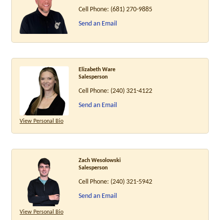
Cell Phone:
(681) 270-9885
Send an Email
Elizabeth Ware
Salesperson
Cell Phone:
(240) 321-4122
Send an Email
View Personal Bio
Zach Wesolowski
Salesperson
Cell Phone:
(240) 321-5942
Send an Email
View Personal Bio