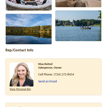
Rep/Contact Info
Nina Beitzel
Salesperson, Owner
Cell Phone:
(724) 272-8454
Send an Email
View Personal Bio