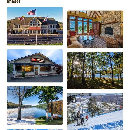
Images