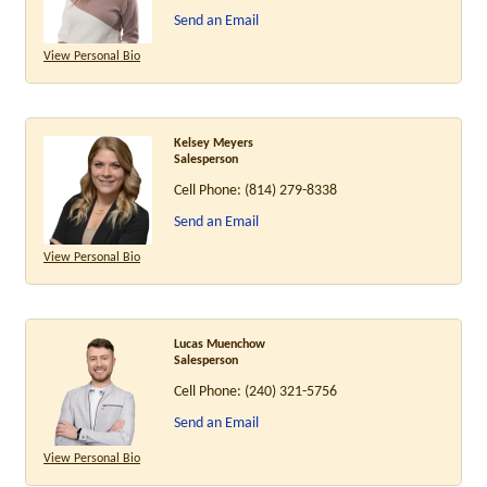
Send an Email
View Personal Bio
Kelsey Meyers
Salesperson
Cell Phone:
(814) 279-8338
Send an Email
View Personal Bio
Lucas Muenchow
Salesperson
Cell Phone:
(240) 321-5756
Send an Email
View Personal Bio