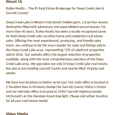
About Us
Railey Realty -- The #1 Real Estate Brokerage for Deep Creek Lake &
Garrett County!
Deep Creek Lake is Western Maryland’s hidden gem, a true four-season
destination filled with adventure and unparalleled natural beauty. For
more than 40 years, Railey Realty has been a locally recognized name
for both Deep Creek Lake vacation home and residential real estate
sales. Offering the most experienced, producing, and friendly sales
team, we continue to be the area’s leader for sales and listings sold in
the Deep Creek Lake area, representing 72% of Lakefront properties
sold in 2016. Our website offers the largest selection of properties
available, along with the most comprehensive overview of the Deep
Creek Lake area. We specialize not only in Deep Creek Lake real estate,
but also in surrounding Garrett County and nearby West Virginia real
estate.
We have two locations to better serve you! Our main office is located at
2 Vacation Way in McHenry beside the Garrett County Visitor's Center
and our mid-lake office is located at 19567 Garrett Highway beside
McDonald's at the Glendale Road stop light. Please visit either location
for all your real estate needs!
Video Media