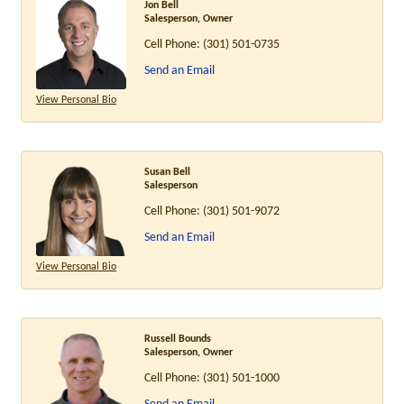
Jon Bell
Salesperson, Owner
Cell Phone:
(301) 501-0735
Send an Email
View Personal Bio
Susan Bell
Salesperson
Cell Phone:
(301) 501-9072
Send an Email
View Personal Bio
Russell Bounds
Salesperson, Owner
Cell Phone:
(301) 501-1000