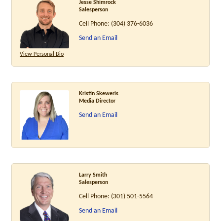
Jesse Shimrock
Salesperson
Cell Phone:
(304) 376-6036
Send an Email
View Personal Bio
Kristin Skeweris
Media Director
Send an Email
Larry Smith
Salesperson
Cell Phone:
(301) 501-5564
Send an Email