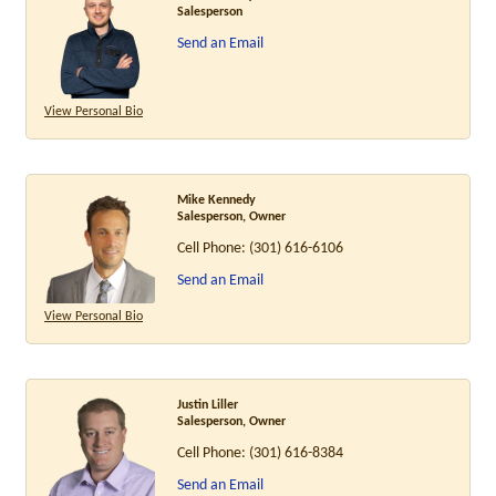
Salesperson
Send an Email
View Personal Bio
Mike Kennedy
Salesperson, Owner
Cell Phone:
(301) 616-6106
Send an Email
View Personal Bio
Justin Liller
Salesperson, Owner
Cell Phone:
(301) 616-8384
Send an Email