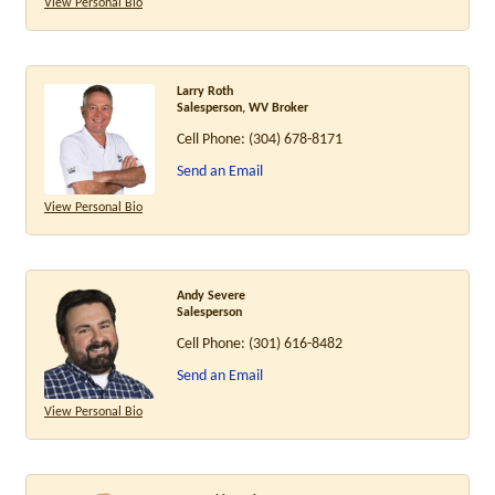
View Personal Bio
Larry Roth
Salesperson, WV Broker
Cell Phone:
(304) 678-8171
Send an Email
View Personal Bio
Andy Severe
Salesperson
Cell Phone:
(301) 616-8482
Send an Email
View Personal Bio