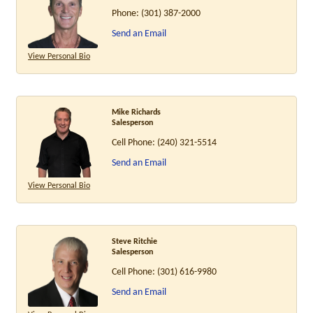
Phone:
(301) 387-2000
Send an Email
View Personal Bio
Mike Richards
Salesperson
Cell Phone:
(240) 321-5514
Send an Email
View Personal Bio
Steve Ritchie
Salesperson
Cell Phone:
(301) 616-9980
Send an Email