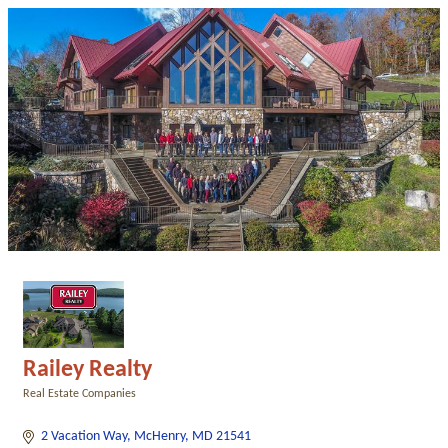
Railey Realty
Real Estate Companies
Categories
2 Vacation Way
McHenry
MD
21541