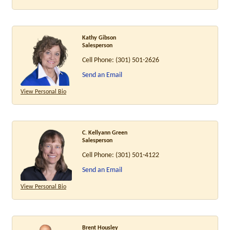
Kathy Gibson
Salesperson
Cell Phone:
(301) 501-2626
Send an Email
View Personal Bio
C. Kellyann Green
Salesperson
Cell Phone:
(301) 501-4122
Send an Email
View Personal Bio
Brent Housley