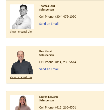
Thomas Long
Salesperson
Cell Phone:
(304) 476-1050
Send an Email
View Personal Bio
Ben Maust
Salesperson
Cell Phone:
(814) 233-5614
Send an Email
View Personal Bio
Lauren McCann
Salesperson
Cell Phone:
(412) 266-4558