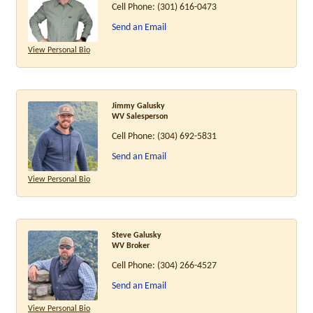
Cell Phone:
(301) 616-0473
Send an Email
View Personal Bio
Jimmy Galusky
WV Salesperson
Cell Phone:
(304) 692-5831
Send an Email
View Personal Bio
Steve Galusky
WV Broker
Cell Phone:
(304) 266-4527
Send an Email
View Personal Bio