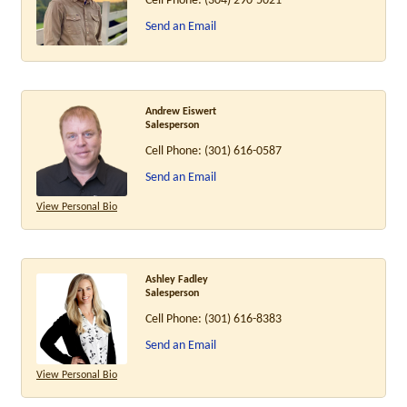
Cell Phone:
(304) 290-5021
Send an Email
Andrew Eiswert
Salesperson
Cell Phone:
(301) 616-0587
Send an Email
View Personal Bio
Ashley Fadley
Salesperson
Cell Phone:
(301) 616-8383
Send an Email
View Personal Bio