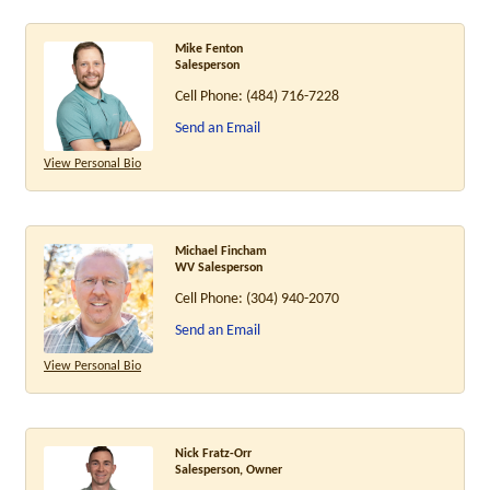
Mike Fenton
Salesperson
Cell Phone:
(484) 716-7228
Send an Email
View Personal Bio
Michael Fincham
WV Salesperson
Cell Phone:
(304) 940-2070
Send an Email
View Personal Bio
Nick Fratz-Orr
Salesperson, Owner