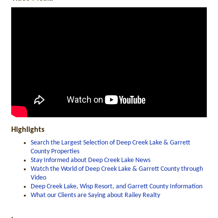
Highlights
Search the Largest Selection of Deep Creek Lake & Garrett
County Properties
Stay Informed about Deep Creek Lake News
Watch the World of Deep Creek Lake & Garrett County through
Video
Deep Creek Lake, Wisp Resort, and Garrett County Information
What our Clients are Saying about Railey Realty