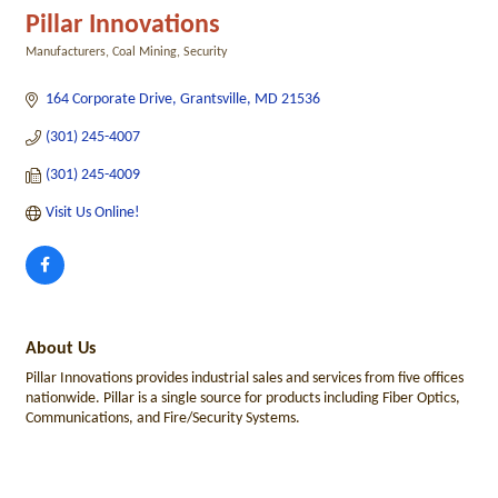
Pillar Innovations
Manufacturers
Coal Mining
Security
Categories
164 Corporate Drive
Grantsville
MD
21536
(301) 245-4007
(301) 245-4009
Visit Us Online! 
About Us
Pillar Innovations provides industrial sales and services from five offices
nationwide. Pillar is a single source for products including Fiber Optics,
Communications, and Fire/Security Systems.