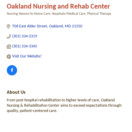
Oakland Nursing and Rehab Center
Nursing Homes/In-Home Care
Hospitals/Medical Care
Physical Therapy
Categories
706 East Alder Street
Oakland
MD
21550
(301) 334-2319
(301) 334-3345
Visit Our Website!
About Us
From post-hospital rehabilitation to higher levels of care, Oakland
Nursing & Rehabilitation Center aims to exceed expectations through
quality, patient-centered care.