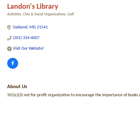
Landon's Library
Activities
Civic & Social Organizations
Golf
Categories
Oakland
MD
21541
(301) 334-4007
Visit Our Website! 
About Us
501(c)(3) not-for-profit organization to encourage the importance of books a