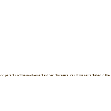
nd parents' active involvement in their children's lives. It was established in t