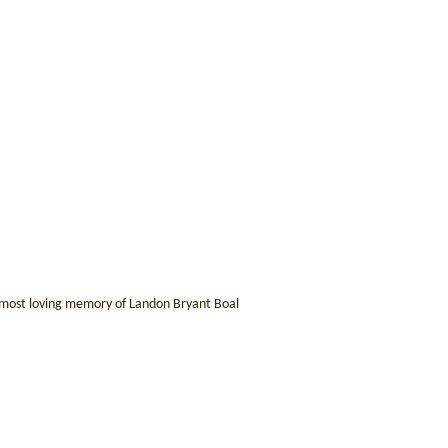
he most loving memory of Landon Bryant Boal