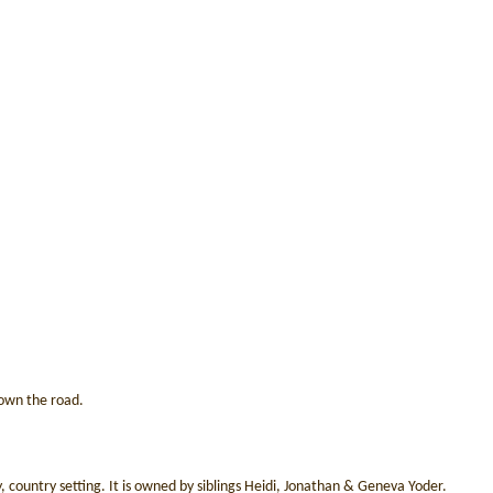
 down the road.
, country setting. It is owned by siblings Heidi, Jonathan & Geneva Yoder.