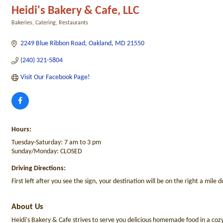
Heidi's Bakery & Cafe, LLC
Bakeries
Catering
Restaurants
Categories
2249 Blue Ribbon Road
Oakland
MD
21550
(240) 321-5804
Visit Our Facebook Page!
Hours:
Tuesday-Saturday: 7 am to 3 pm
Sunday/Monday: CLOSED
Driving Directions:
First left after you see the sign, your destination will be on the right a mile
About Us
Heidi's Bakery & Cafe strives to serve you delicious homemade food in a cozy