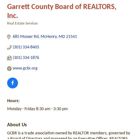
Garrett County Board of REALTORS,
Inc.
Real Estate Services
Categories
685 Mosser Rd
McHenry
MD
21541
(301) 334-8405
(301) 334-1876
www.gcbr.org
Hours:
Monday - Friday 8:30 am - 3:30 pm
About Us
GCBR is a trade association owned by REALTOR members, governed by
a Board of Directors and managed by an Executive Officer. REALTORS