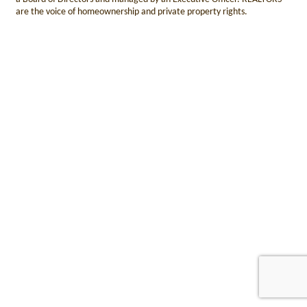
are the voice of homeownership and private property rights.