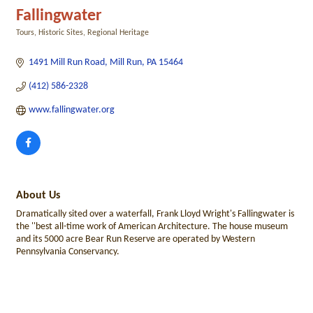
Fallingwater
Tours
Historic Sites
Regional Heritage
Categories
1491 Mill Run Road
Mill Run
PA
15464
(412) 586-2328
www.fallingwater.org
About Us
Dramatically sited over a waterfall, Frank Lloyd Wright's Fallingwater is
the ''best all-time work of American Architecture. The house museum
and its 5000 acre Bear Run Reserve are operated by Western
Pennsylvania Conservancy.