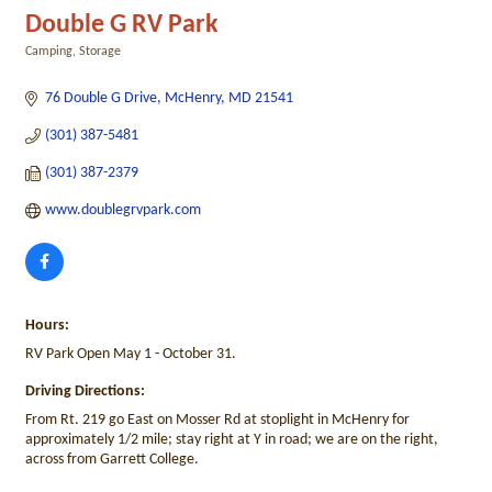
Double G RV Park
Camping
Storage
Categories
76 Double G Drive
McHenry
MD
21541
(301) 387-5481
(301) 387-2379
www.doublegrvpark.com
Hours:
RV Park Open May 1 - October 31.
Driving Directions:
From Rt. 219 go East on Mosser Rd at stoplight in McHenry for
approximately 1/2 mile; stay right at Y in road; we are on the right,
across from Garrett College.