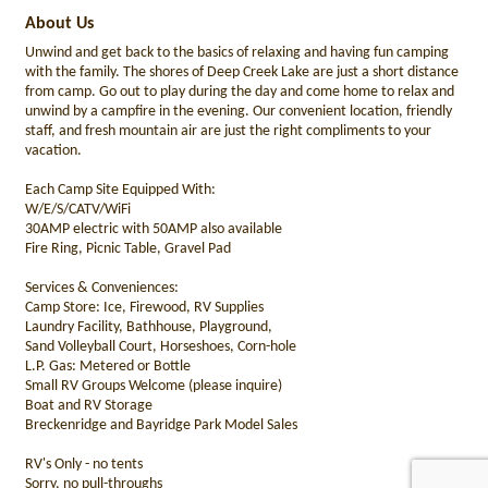
About Us
Unwind and get back to the basics of relaxing and having fun camping
with the family. The shores of Deep Creek Lake are just a short distance
from camp. Go out to play during the day and come home to relax and
unwind by a campfire in the evening. Our convenient location, friendly
staff, and fresh mountain air are just the right compliments to your
vacation.
Each Camp Site Equipped With:
W/E/S/CATV/WiFi
30AMP electric with 50AMP also available
Fire Ring, Picnic Table, Gravel Pad
Services & Conveniences:
Camp Store: Ice, Firewood, RV Supplies
Laundry Facility, Bathhouse, Playground,
Sand Volleyball Court, Horseshoes, Corn-hole
L.P. Gas: Metered or Bottle
Small RV Groups Welcome (please inquire)
Boat and RV Storage
Breckenridge and Bayridge Park Model Sales
RV's Only - no tents
Sorry, no pull-throughs