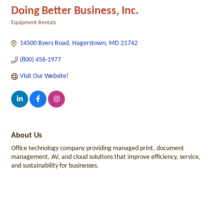
Doing Better Business, Inc.
Equipment Rentals
Categories
14500 Byers Road
Hagerstown
MD
21742
(800) 456-1977
Visit Our Website!
About Us
Office technology company providing managed print, document
management, AV, and cloud solutions that improve efficiency, service,
and sustainability for businesses.