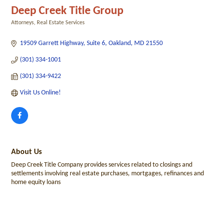
Deep Creek Title Group
Attorneys
Real Estate Services
Categories
19509 Garrett Highway, Suite 6
Oakland
MD
21550
(301) 334-1001
(301) 334-9422
Visit Us Online! 
About Us
Deep Creek Title Company provides services related to closings and
settlements involving real estate purchases, mortgages, refinances and
home equity loans