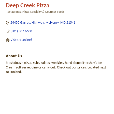
Deep Creek Pizza
Restaurants
Pizza
Specialty & Gourmet Foods
Categories
24450 Garrett Highway
McHenry
MD
21541
(301) 387-6600
Visit Us Online!
About Us
Fresh dough pizza, subs, salads, wedgies, hand dipped Hershey's Ice
Cream soft serve, dine or carry out. Check out our prices. Located next
to Funland.