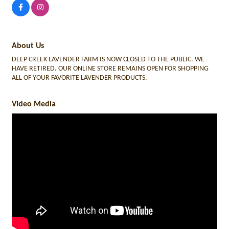
About Us
DEEP CREEK LAVENDER FARM IS NOW CLOSED TO THE PUBLIC. WE
HAVE RETIRED. OUR ONLINE STORE REMAINS OPEN FOR SHOPPING
ALL OF YOUR FAVORITE LAVENDER PRODUCTS.
Video Media