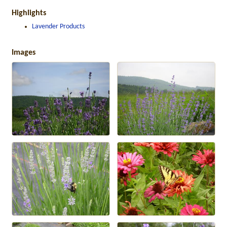
Highlights
Lavender Products
Images