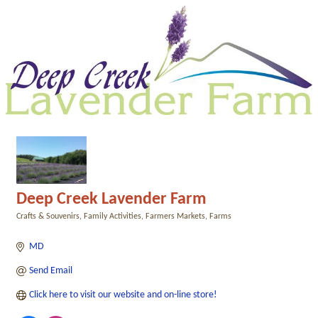
Deep Creek Lavender Farm
Crafts & Souvenirs
Family Activities
Farmers Markets
Farms
Categories
MD
Send Email
Click here to visit our website and on-line store!