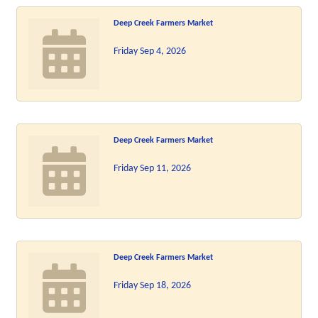
Deep Creek Farmers Market
Friday Sep 4, 2026
Deep Creek Farmers Market
Friday Sep 11, 2026
Deep Creek Farmers Market
Friday Sep 18, 2026