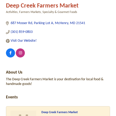
Deep Creek Farmers Market
Activities
Farmers Markets
Specialty & Gourmet Foods
Categories
687 Mosser Rd
Parking Lot A
McHenry
MD
21541
(301) 859-0803
Visit Our Website!
About Us
The Deep Creek Farmers Market is your destination for local food &
handmade goods!
Events
Deep Creek Farmers Market