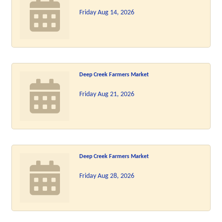
Friday Aug 14, 2026
Deep Creek Farmers Market
Friday Aug 21, 2026
Deep Creek Farmers Market
Friday Aug 28, 2026