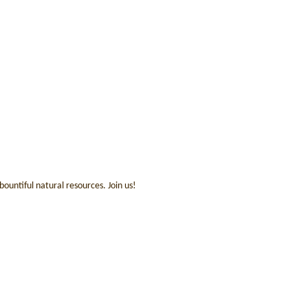
ountiful natural resources. Join us!