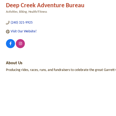
Deep Creek Adventure Bureau
Activities
Biking
Health/Fitness
Categories
(240) 321-9925
Visit Our Website!
About Us
Producing rides, races, runs, and fundraisers to celebrate the great Garrett