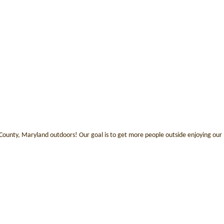
 County, Maryland outdoors! Our goal is to get more people outside enjoying our b