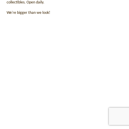
collectibles. Open daily.
We're bigger than we look!