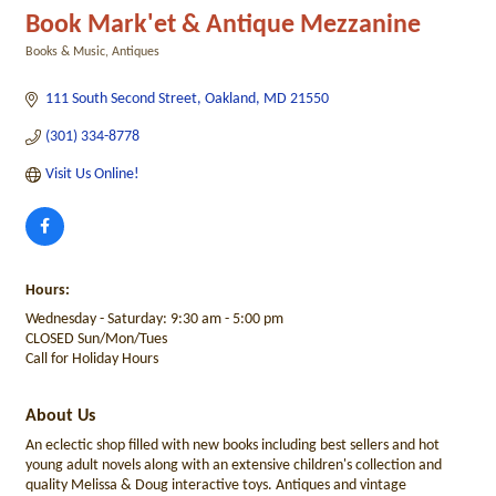
Book Mark'et & Antique Mezzanine
Books & Music
Antiques
Categories
111 South Second Street
Oakland
MD
21550
(301) 334-8778
Visit Us Online! 
Hours:
Wednesday - Saturday: 9:30 am - 5:00 pm
CLOSED Sun/Mon/Tues
Call for Holiday Hours
About Us
An eclectic shop filled with new books including best sellers and hot
young adult novels along with an extensive children's collection and
quality Melissa & Doug interactive toys. Antiques and vintage