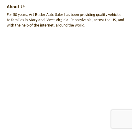
About Us
For 50 years, Art Butler Auto Sales has been providing quality vehicles
to families in Maryland, West Virginia, Pennsylvania, across the US, and
with the help of the internet, around the world.