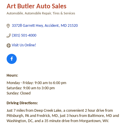
Art Butler Auto Sales
Automobile
Automobile Repair
Tires & Services
Categories
33728 Garrett Hwy
Accident
MD
21520
(301) 501-4000
Visit Us Online! 
Hours:
Monday - Friday: 9:00 am to 6:00 pm
Saturday: 9:00 am to 3:00 pm
Sunday: Closed
Driving Directions:
Just 7 miles from Deep Creek Lake, a convenient 2 hour drive from
Pittsburgh, PA and Fredrick, MD, just 3 hours from Baltimore, MD and
Washington, DC, and a 35 minute drive from Morgantown, WV.