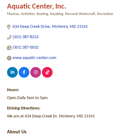
Aquatic Center, Inc.
Marinas
Activities
Boating
Kayaking
Personal Watercraft
Recreation
Categories
634 Deep Creek Drive
McHenry
MD
21541
(301) 387-8233
(301) 387-0032
www.aquatic-center.com
Hours:
Open Daily 9am to 5pm.
Driving Directions:
We are at 634 Deep Creek Dr. McHenry, MD 21541
About Us