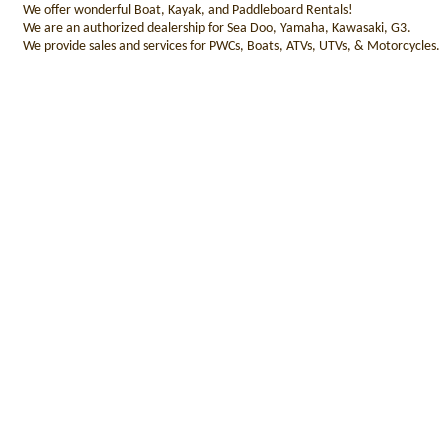
We offer wonderful Boat, Kayak, and Paddleboard Rentals!
We are an authorized dealership for Sea Doo, Yamaha, Kawasaki, G3.
We provide sales and services for PWCs, Boats, ATVs, UTVs, & Motorcycles.