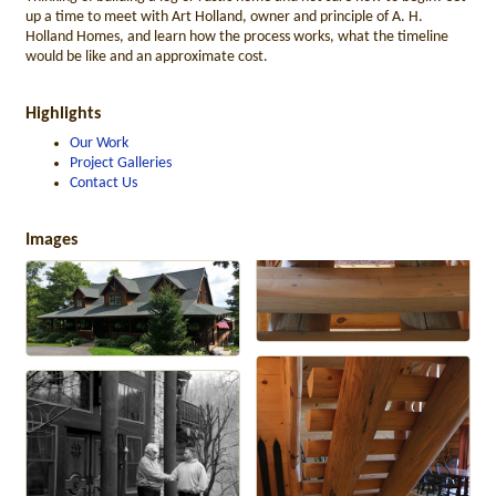
up a time to meet with Art Holland, owner and principle of A. H.
Holland Homes, and learn how the process works, what the timeline
would be like and an approximate cost.
Highlights
Our Work
Project Galleries
Contact Us
Images