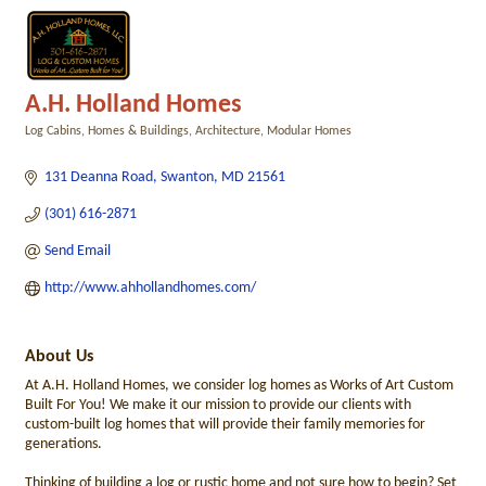
A.H. Holland Homes
Log Cabins, Homes & Buildings
Architecture
Modular Homes
Categories
131 Deanna Road
Swanton
MD
21561
(301) 616-2871
Send Email
http://www.ahhollandhomes.com/
About Us
At A.H. Holland Homes, we consider log homes as Works of Art Custom
Built For You! We make it our mission to provide our clients with
custom-built log homes that will provide their family memories for
generations.
Thinking of building a log or rustic home and not sure how to begin? Set